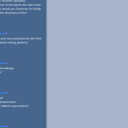
ith another operator)
t even know where the sites were.
y, thank you Donovan for finally
er treasures of Alor.”
nd very professional with their
- sheer diving gluttony"
 knowledge
u!”
st!
fessionalism.
y wildest expectations"