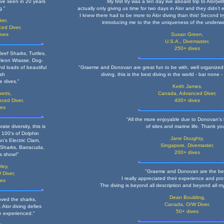
ve seen in 20 years
My first try was a ten day live aboard trip to Alor(w
g."
actually only giving us time for two days in Alor and they didn’
I knew there had to be more to Alor diving than this! Second tr
ker,
introducing me to the the uniqueness of the underwat
ed Diver,
ives
Susan Green,
U.S.A., Divemaster,
250+ dives
eef Sharks, Turtles,
oleon Wrasse, Dog-
d loads of beautiful
"Graeme and Donovan are great fun to be with, well organized a
ish
diving, this is the best diving in the world - bar none 
ee dives."
Keith James,
erts,
Canada, Advanced Diver
,
ced Diver,
400+ dives
ves
“All the more enjoyable due to Donovan’s
ate diversity, this is
of sites and marine life. Thank yo
 100's of Dolphin
Jane Doughty,
n's Electric Clam,
Singapore, Divemaster,
 Sharks, Barracuda,
200+ dives
is show!"
ley,
"Graeme and Donovan are the be
 Diver,
I really appreciated their experience and pro
ves
The diving is beyond all description and beyond all m
Dean Boulding,
oved the sharks,
Canada, O/W Diver,
 Alor diving defies
50+ dives
e experienced."