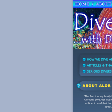
"The fact that my family
Alor with 'Dive Alor' eve
sufficient proof that the d
great.