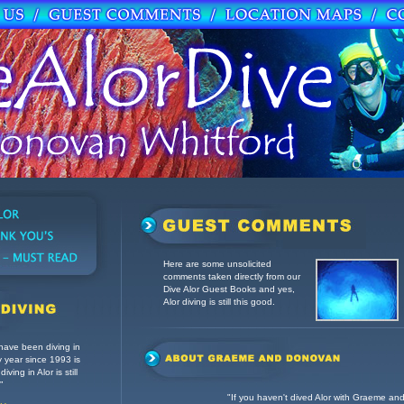
Here are some unsolicited
comments taken directly from our
Dive Alor Guest Books and y
es,
Alor diving is still this good.
 have been diving in
ry year since 1993 is
iving in Alor is still
”
"If you haven't dived Alor with Graeme a