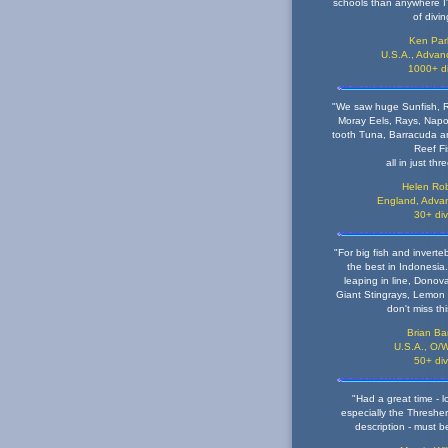
schools than anywhere I'
of divin
Ken Par
U.S.A., Advanc
1000+ d
"We saw huge Sunfish, R
Moray Eels, Rays, Nap
tooth Tuna, Barracuda an
Reef F
all in just thr
Helen Rob
England, Advan
30+ di
"For big fish and invertebr
the best in Indonesia.
leaping in line, Donova
Giant Stingrays, Lemon
don't miss th
Brian Bar
U.S.A., O/W
50+ di
"Had a great time - l
especially the Thresher.
description - must b