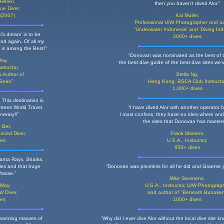
 Heren,
then you haven't dived Alor."
ue Diver,
(2007)
Kal Muller,
Professional U/W Photographer and au
'Underwater Indonesia' and 'Diving Ind
l’s dream’ is to be
2000+ dives
nd again. Of all my
 is among the Best!”
“Donovan was nominated as the best of t
 Aw,
the best dive guide of the best dive sites we’
nstructor,
 Author of
Stella Ng,
 Seas”
Hong Kong,
BSCA Club Instructo
1,000+ dives
 This destination is
atrees World Travel
“I have dived Alor with another operator 
nerary!!”
I must confess, they have no idea where and
the sites that Donovan has master
 Bel,
nced Diver,
Frank Masters,
ves
U.S.A.,
Instructor,
650+ dives
Manta Rays, Sharks,
les and that huge
“Donovan was priceless for all he did and Graeme ju
rasse."
Mike Severens,
 May,
U.S.A., Instructor, U/W Photograp
W Diver,
and author of "Beneath Bunake
ves
1000+ dives
 swarming masses of
“Why did I ever dive Alor without the local dive site