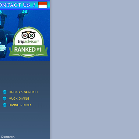
ORCAS & SUNFISH
MUCK DIVING
DIVING PRICES
nd Donovan,