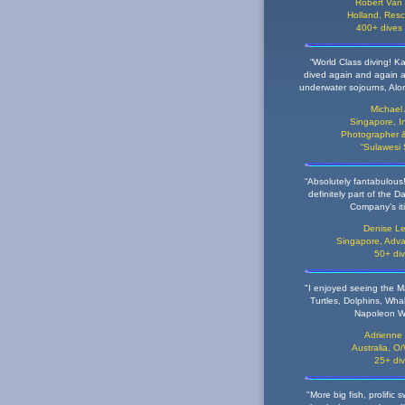
Robert Van
Holland,
Resc
400+ dives
“World Class diving! Ka
dived again and again a
underwater sojourns, Alor
Michael
Singapore,
I
Photographer &
“Sulawesi
“Absolutely fantabulous!
definitely part of the D
Company’s iti
Denise Le
Singapore,
Adva
50+ di
"I enjoyed seeing the 
Turtles, Dolphins, Wha
Napoleon W
Adrienne
Australia,
O/
25+ di
"More big fish, prolific