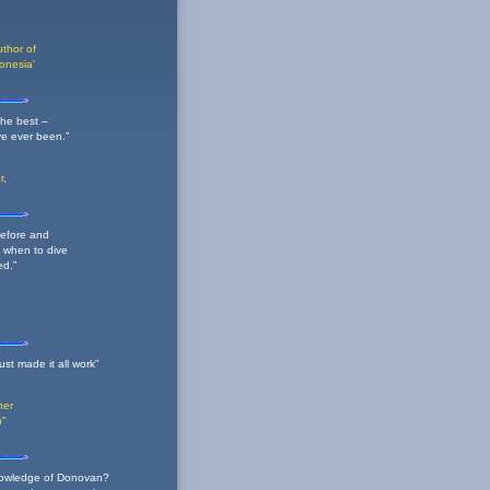
thor of
onesia'
he best –
ve ever been.”
r,
before and
 when to dive
ed.”
st made it all work”
her
n"
 knowledge of Donovan?