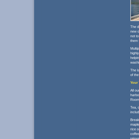
The d
new o
not t
them t
Multi
highl
helpi
washin
The l
of th
Your 
All o
harbor
Rooms
Tea, c
inclu
Break
maple
rice 
coffee
rejuve