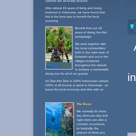
caterers are all locally sourced.
After almost 24 years of living and doing
business in Indonesia, we have found that
this is the best way to benefit the local
economy.
Benefit from our 16
years of diving the Alor
archipelago.
We work together with
the local communities
both in the main town of
Kalabahi and out in the
villages scattered
throughout the islands
to achieve a memorable
i
diving tour for all of our guests.
As Dive Alor Dive is 100% Indonesian owned,
100% of all income is spent in Indonesia - so
boost the local economy and dive with us
The Dives
We normally do three
day dives per day and
night dives are also a
common occurrence,
so basically, the
amount of dives you