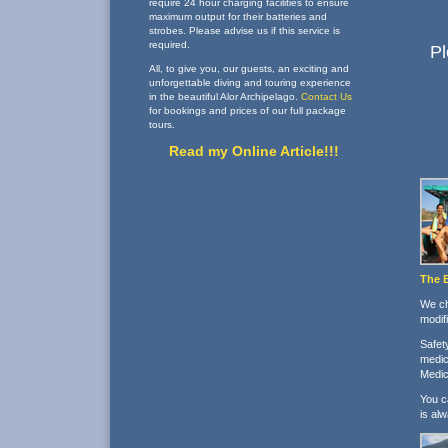
require 24 hour charging facilities to ensure
maximum output for their batteries and
strobes. Please advise us if this service is
required.
Pl
All, to give you, our guests, an exciting and
unforgettable diving and touring experience
in the beautiful Alor Archipelago.
Contact Us
for bookings and prices of our full package
tours.
Read my Online Article!!!
The 
We ch
modif
Safet
medic
Medic 
You c
is al