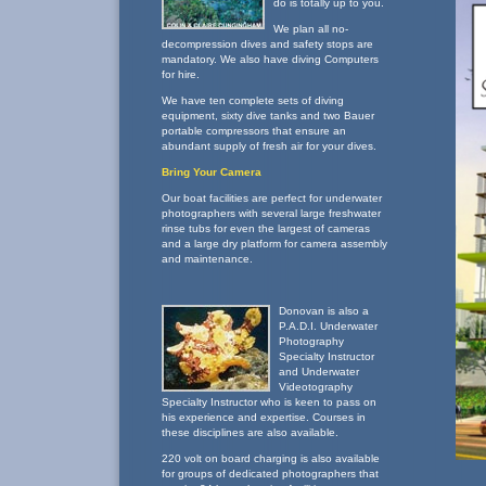
do is totally up to you.
We plan all no-
decompression dives and safety stops are
mandatory. We also have diving Computers
for hire.
We have ten complete sets of diving
equipment, sixty dive tanks and two Bauer
portable compressors that ensure an
abundant supply of fresh air for your dives.
Bring Your Camera
Our boat facilities are perfect for underwater
photographers with several large freshwater
rinse tubs for even the largest of cameras
and a large dry platform for camera assembly
and maintenance.
Donovan is also a
P.A.D.I. Underwater
Photography
Specialty Instructor
and Underwater
Videotography
Specialty Instructor who is keen to pass on
his experience and expertise. Courses in
these disciplines are also available.
220 volt on board charging is also available
for groups of dedicated photographers that