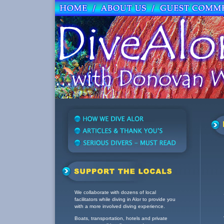
We collaborate with dozens of local
facilitators while diving in Alor to provide you
with a more involved diving experience.
Boats, transportation, hotels and private