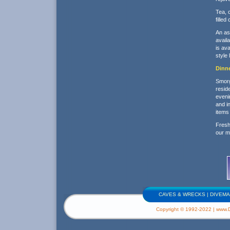
Tea, 
filled
An as
availa
is ava
style
Dinn
Smorga
resid
eveni
and i
items 
Fresh
our m
CAVES & WRECKS
|
DIVEMA
Copyright © 1992-2022 | www.Di