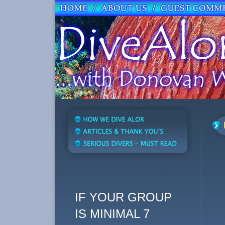
IF YOUR GROUP
IS MINIMAL 7