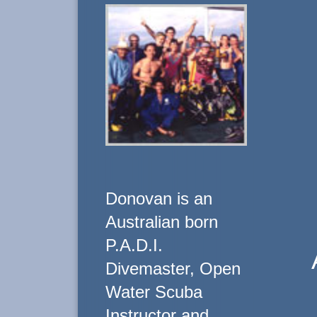
Donovan is an
Australian born
P.A.D.I.
Divemaster, Open
Water Scuba
Instructor and