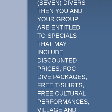
(SEVEN) DIVERS
THEN YOU AND
YOUR GROUP
ARE ENTITLED
TO SPECIALS
THAT MAY
INCLUDE
DISCOUNTED
PRICES, FOC
DIVE PACKAGES,
FREE T-SHIRTS,
FREE CULTURAL
PERFORMANCES,
VILLAGE AND