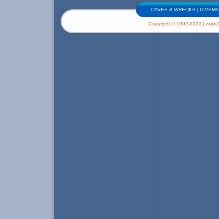
CAVES & WRECKS
|
DIVEMA
Copyright © 1992-2022 | www.Di