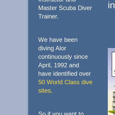
i
Master Scuba Diver
Trainer.
We have been
diving Alor
continuously since
April, 1992 and
have identified over
50 World Class dive
sites.
So if you want to