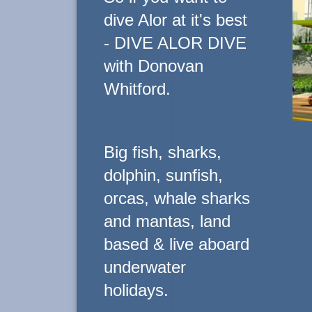
dive Alor at it's best
- DIVE ALOR DIVE
with Donovan
Whitford.
Big fish, sharks,
dolphin, sunfish,
orcas, whale sharks
and mantas, land
based & live aboard
underwater
holidays.