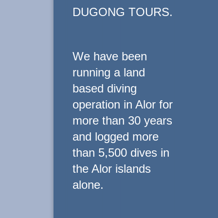
DUGONG TOURS.
We have been
running a land
based diving
operation in Alor for
more than 30 years
and logged more
than 5,500 dives in
the Alor islands
alone.